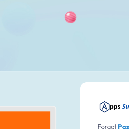
Forgot
Pas