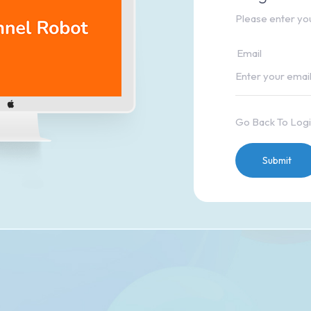
Please enter you
Email
Go Back To Log
Submit