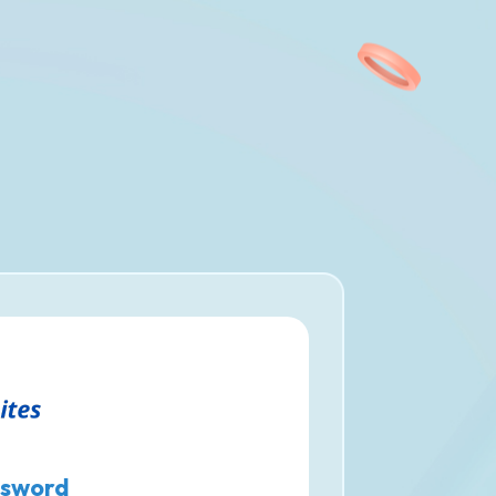
sword