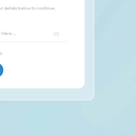
r details below to continue..
in